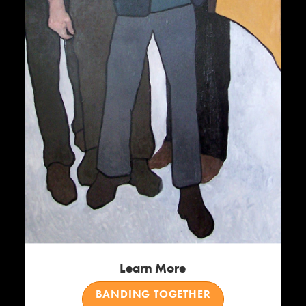
Learn More
BANDING TOGETHER