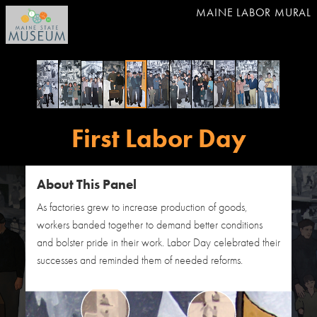
MAINE LABOR MURAL
First Labor Day
About This Panel
As factories grew to increase production of goods,
workers banded together to demand better conditions
and bolster pride in their work. Labor Day celebrated their
successes and reminded them of needed reforms.