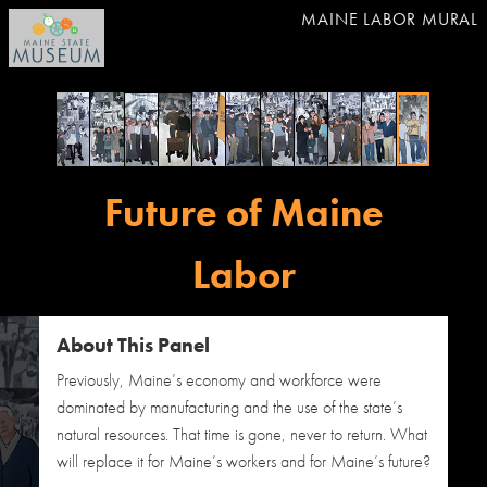
MAINE LABOR MURAL
Future of Maine
Labor
About This Panel
Previously, Maine’s economy and workforce were
dominated by manufacturing and the use of the state’s
natural resources. That time is gone, never to return. What
will replace it for Maine’s workers and for Maine’s future?