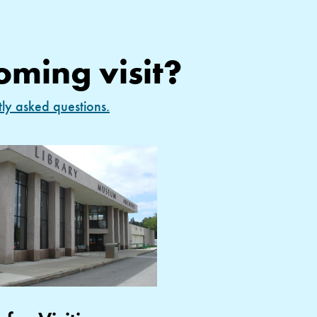
oming visit?
tly asked questions.