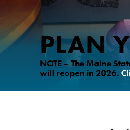
PLAN Y
NOTE – The Maine State
will reopen in 2026.
Cl