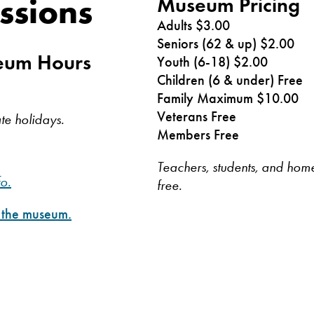
ssions
Museum Pricing
Adults $3.00
Seniors (62 & up) $2.00
seum Hours
Youth (6-18) $2.00
Children (6 & under) Free
Family Maximum $10.00
Veterans Free
te holidays.
Members Free
Teachers, students, and home
fo.
free.
t the museum.