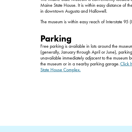
Maine State House. It is within easy distance of t
in downtown Augusta and Hallowell.
The museum is within easy reach of Interstate 95 (
Parking
Free parking is available in lots around the museum
(generally, January through April or June), parking
unavailable immediately adjacent to the museum bu
the museum or in a nearby parking garage.
Click 
State House Complex.