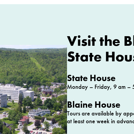
Visit the 
State Hou
State House
Monday – Friday, 9 am – 
Blaine House
Tours are available by app
at least one week in advanc