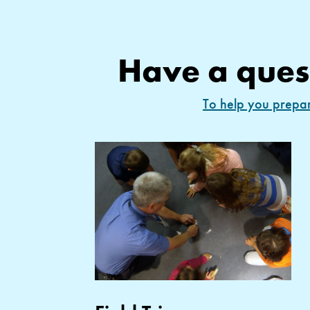
Have a ques
To help you prepare