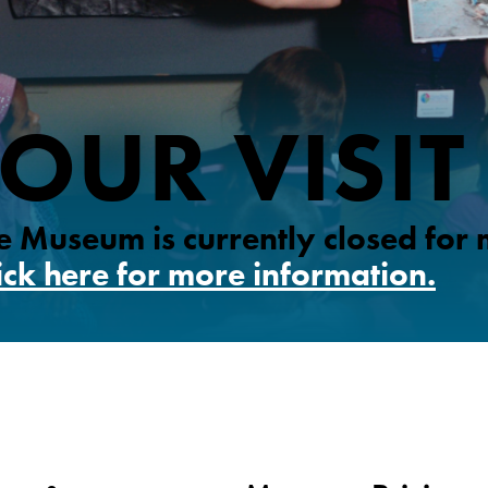
OUR VISIT
 Museum is currently closed for
ick here for more information.