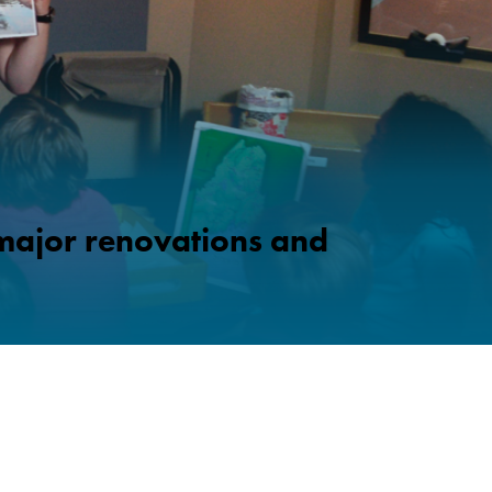
 major renovations and