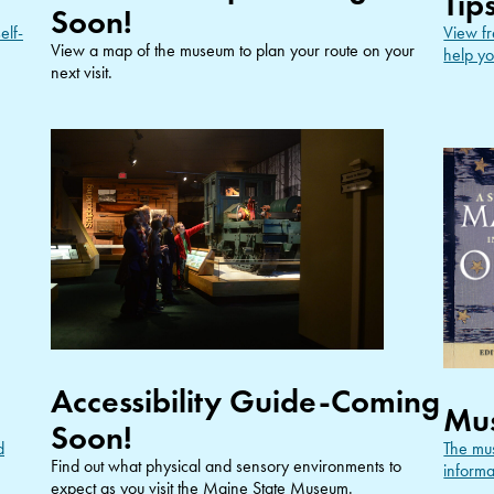
Tip
Soon!
elf-
View fr
View a map of the museum to plan your route on your
help yo
next visit.
Accessibility Guide-Coming
Mu
Soon!
d
The mus
Find out what physical and sensory environments to
informa
expect as you visit the Maine State Museum.