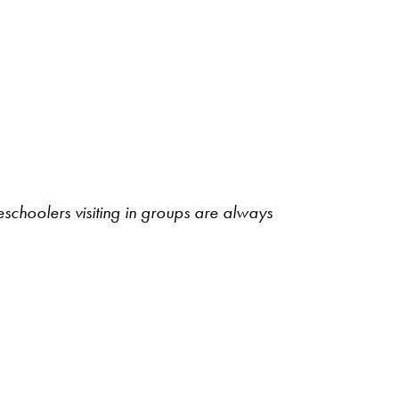
schoolers visiting in groups are always