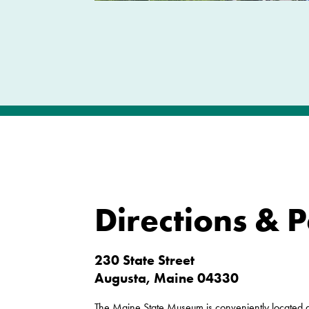
Directions & 
230 State Street
Augusta, Maine 04330
The Maine State Museum is conveniently located ac