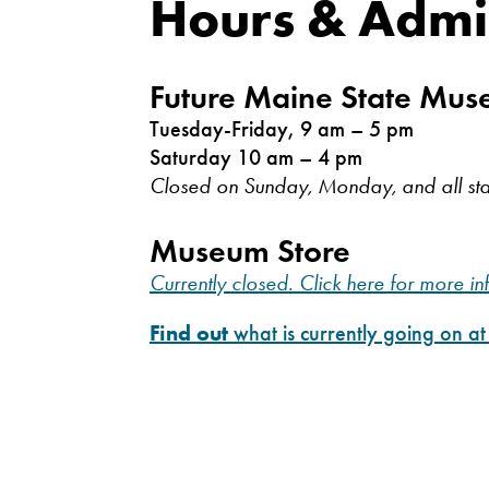
Hours & Admi
Future Maine State Mu
Tuesday-Friday, 9 am – 5 pm
Saturday 10 am – 4 pm
Closed on Sunday, Monday, and all sta
Museum Store
Currently closed. Click here for more in
Find out
what is currently going on a