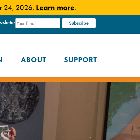
Learn more
er 24, 2026.
.
wsletter
N
ABOUT
SUPPORT