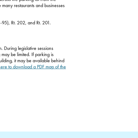
he many restaurants and businesses
I-95), Rt. 202, and Rt. 201.
. During legislative sessions
 may be limited. If parking is
ilding, it may be available behind
here to download a PDF map of the