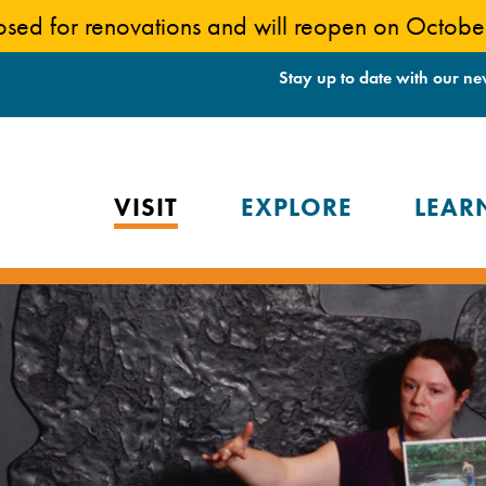
losed for renovations and will reopen on Octob
Stay up to date with our ne
VISIT
EXPLORE
LEAR