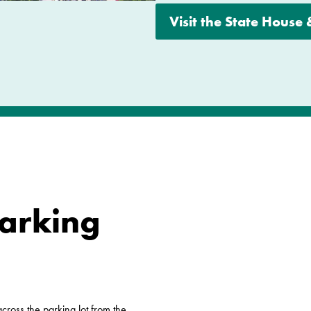
Visit the State House
Parking
ross the parking lot from the