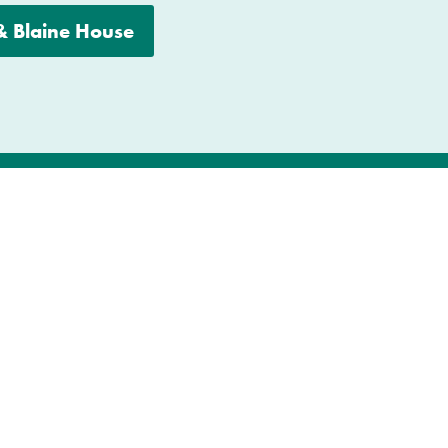
 &
Blaine House