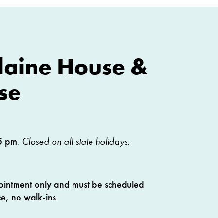
Blaine House &
se
5 pm.
Closed on all state holidays.
ointment only and must be scheduled
e, no walk-ins.