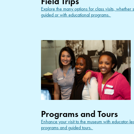
Field Trips
Explore the many options for class visits, whether s
guided or with educational programs.
Programs and Tours
Enhance your visit to the museum with educator-le
programs and guided tours.