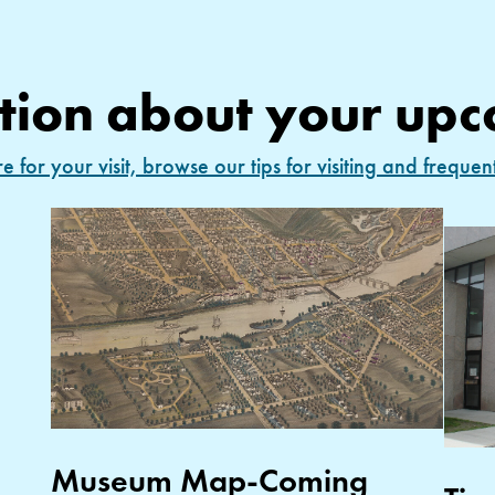
tion about your upc
 for your visit, browse our tips for visiting and frequen
Museum Map-Coming