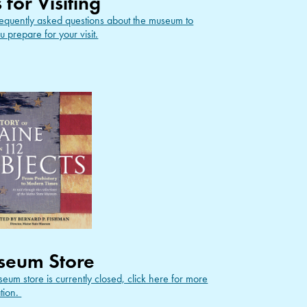
s for Visiting
equently asked questions about the museum to
u prepare for your visit.
seum Store
eum store is currently closed, click here for more
tion.