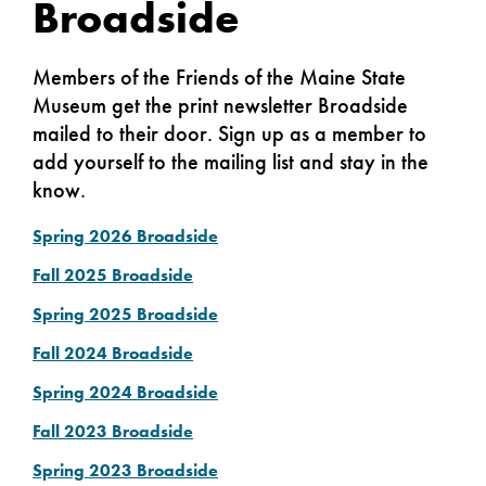
Broadside
Members of the Friends of the Maine State
Museum get the print newsletter Broadside
mailed to their door. Sign up as a member to
add yourself to the mailing list and stay in the
know.
Spring 2026 Broadside
Fall 2025 Broadside
Spring 2025 Broadside
Fall 2024 Broadside
Spring 2024
Broadside
Fall 2023 Broadside
Spring 2023 Broadside