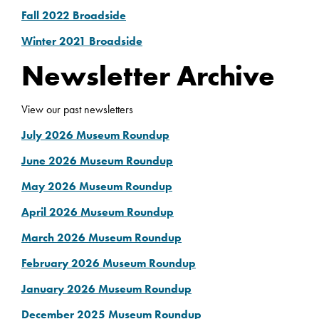
Fall 2022 Broadside
Winter 2021 Broadside
Newsletter Archive
View our past newsletters
July 2026 Museum Roundup
June 2026 Museum Roundup
May 2026 Museum Roundup
April 2026 Museum Roundup
March 2026 Museum Roundup
February 2026 Museum Roundup
January 2026 Museum Roundup
December 2025 Museum Roundup