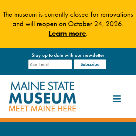
Skip
to
The museum is currently closed for renovations
content
and will reopen on October 24, 2026.
Learn more
.
Stay up to date with our newsletter