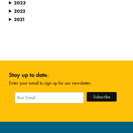
2023
2022
2021
Stay up to date.
Enter your email to sign up for our newsletter.