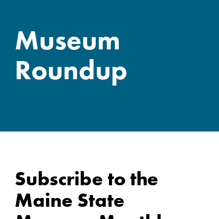
Museum
Roundup
Subscribe to the
Maine State