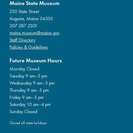
Maine State Museum
230 State Street
Augusta, Maine 04330
207-287-2301
maine.museum@maine.gov
Staff Directory
Policies & Guidelines
Future Museum Hours
Monday Closed
Tuesday 9 am–5 pm
Wednesday 9 am–5 pm
Thursday 9 am–5 pm
Friday 9 am–5 pm
Saturday 10 am–4 pm
Sunday Closed
Closed all state holidays