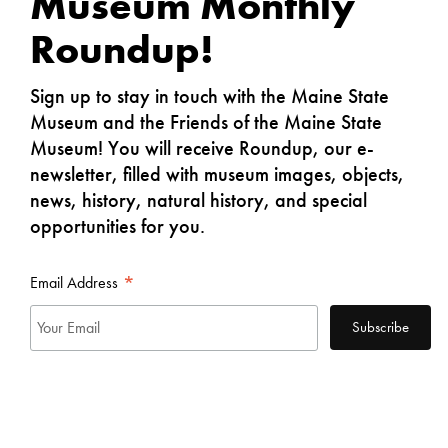
Museum
Monthly
Roundup
!
Sign up to stay in touch with the Maine State
Museum and the Friends of the Maine State
Museum! You will receive Roundup, our e-
newsletter, filled with museum images, objects,
news, history, natural history, and special
opportunities for you.
*
Email Address