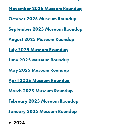
November 2025 Museum Roundup
October 2025 Museum Roundup
September 2025 Museum Roundup
August 2025 Museum Roundup
July 2025 Museum Roundup
June 2025 Museum Roundup
May 2025 Museum Roundup
April 2025 Museum Roundup
March 2025 Museum Roundup
February 2025 Museum Roundup
January 2025 Museum Roundup
2024