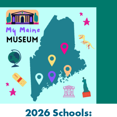
2026 Schools: