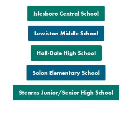
Islesboro Central School
Lewiston Middle School
Hall-Dale High School
Solon Elementary School
Stearns Junior/Senior High School