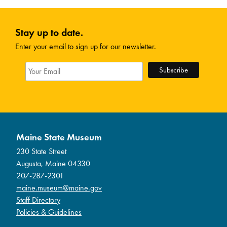
Stay up to date.
Enter your email to sign up for our newsletter.
Maine State Museum
230 State Street
Augusta, Maine 04330
207-287-2301
maine.museum@maine.gov
Staff Directory
Policies & Guidelines