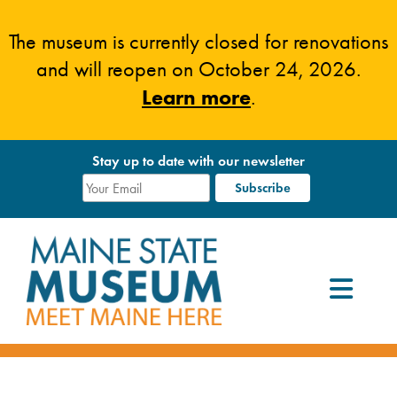
Skip
to
The museum is currently closed for renovations
content
and will reopen on October 24, 2026.
Learn more
.
Stay up to date with our newsletter