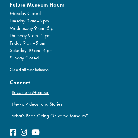
Future Museum Hours
Monday Closed
Tuesday 9 am–5 pm
Wednesday 9 am–5 pm
Thursday 9 am–5 pm
Friday 9 am–5 pm
Saturday 10 am–4 pm
Sunday Closed
Closed all state holidays
Connect
Become a Member
News, Videos, and Stories
What’s Been Going On at the Museum?