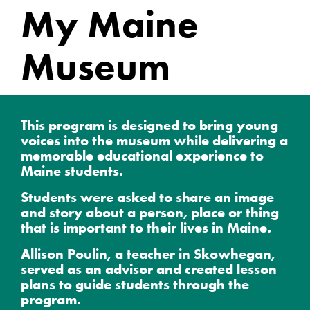
My Maine
Museum
This program is designed to bring young
voices into the museum while delivering a
memorable educational experience to
Maine students.
Students were asked to share an image
and story about a person, place or thing
that is important to their lives in Maine.
Allison Poulin, a teacher in Skowhegan,
served as an advisor and created lesson
plans to guide students through the
program.