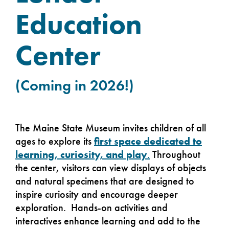
Education
Center
(Coming in 2026!)
The Maine State Museum invites children of all
ages to explore its
first space dedicated to
learning, curiosity, and play
.
Throughout
the center, visitors can view displays of objects
and natural specimens that are designed to
inspire curiosity and encourage deeper
exploration. Hands-on activities and
interactives enhance learning and add to the