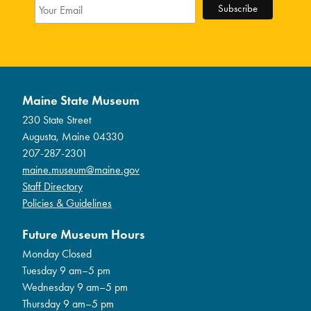
Maine State Museum
230 State Street
Augusta, Maine 04330
207-287-2301
maine.museum@maine.gov
Staff Directory
Policies & Guidelines
Future Museum Hours
Monday Closed
Tuesday 9 am–5 pm
Wednesday 9 am–5 pm
Thursday 9 am–5 pm