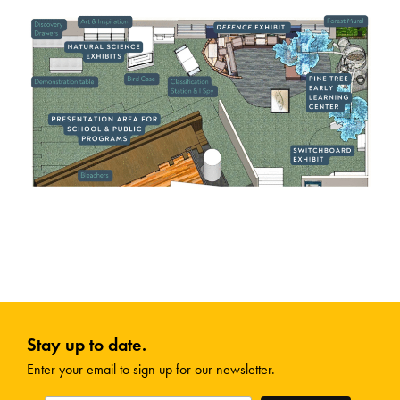
Stay up to date.
Enter your email to sign up for our newsletter.