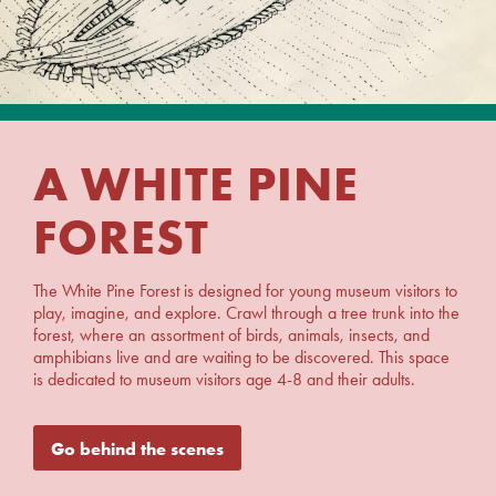
A WHITE PINE
FOREST
The White Pine Forest is designed for young museum visitors to
play, imagine, and explore. Crawl through a tree trunk into the
forest, where an assortment of birds, animals, insects, and
amphibians live and are waiting to be discovered. This space
is dedicated to museum visitors age 4-8 and their adults.
Go behind the scenes