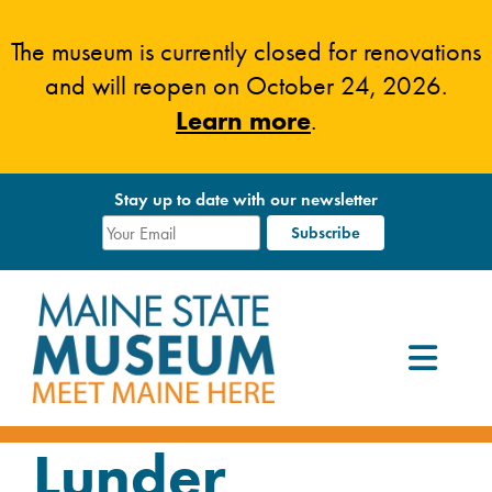
Skip
to
The museum is currently closed for renovations
content
and will reopen on October 24, 2026.
Learn more
.
Stay up to date with our newsletter
Lunder