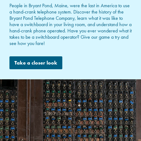
People in Bryant Pond, Maine, were the last in America to use
a hand-crank telephone system. Discover the history of the
Bryant Pond Telephone Company, learn what it was like to
have a switchboard in your living room, and understand how a
hand-crank phone operated. Have you ever wondered what it
takes to be a switchboard operator? Give our game a try and
see how you fare!
Take a closer look