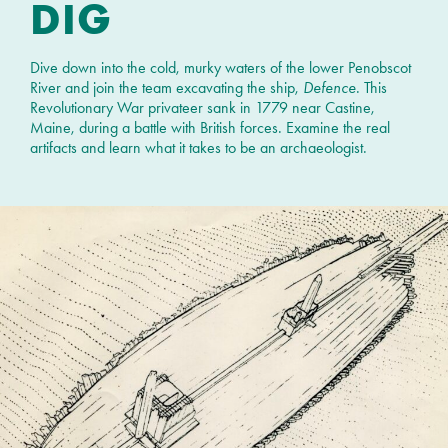
DIG
Dive down into the cold, murky waters of the lower Penobscot
River and join the team excavating the ship,
Defence
. This
Revolutionary War privateer sank in 1779 near Castine,
Maine, during a battle with British forces. Examine the real
artifacts and learn what it takes to be an archaeologist.