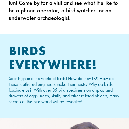
fun! Come by for a visit and see what it’s like to
be a phone operator, a bird watcher, or an
underwater archaeologist.
BIRDS
EVERYWHERE!
Soar high into the world of birds! How do they fly? How do
these feathered engineers make their nests? Why do birds
fascinate us? With over 35 bird specimens on display and
drawers of eggs, nests, skulls, and other related objects, many
secrets of the bird world will be revealed!