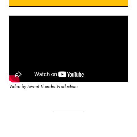
Video by Sweet Thunder Productions