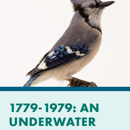
1779-1979: AN
UNDERWATER