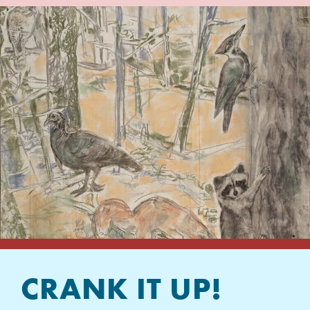
CRANK IT UP!