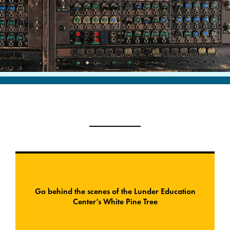
Go behind the scenes of the Lunder Education
Center’s White Pine Tree