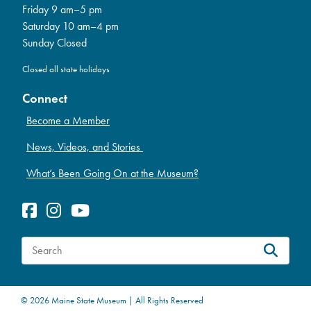
Friday 9 am–5 pm
Saturday 10 am–4 pm
Sunday Closed
Closed all state holidays
Connect
Become a Member
News, Videos, and Stories
What’s Been Going On at the Museum?
S
e
a
© 2026 Maine State Museum | All Rights Reserved
r