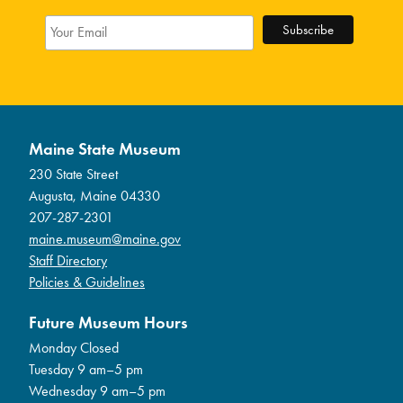
Maine State Museum
230 State Street
Augusta, Maine 04330
207-287-2301
maine.museum@maine.gov
Staff Directory
Policies & Guidelines
Future Museum Hours
Monday Closed
Tuesday 9 am–5 pm
Wednesday 9 am–5 pm