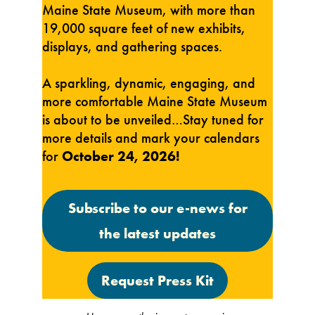
Maine State Museum, with more than
19,000 square feet of new exhibits,
displays, and gathering spaces.
A sparkling, dynamic, engaging, and
more comfortable Maine State Museum
is about to be unveiled…Stay tuned for
more details and mark your calendars
for
October 24, 2026!
Subscribe to our e-news for
the latest updates
Request Press Kit