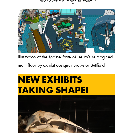
Hover over the image to zoom in
Illustration of the Maine State Museum’s reimagined
main floor by exhibit designer Brewster Buttfield
NEW EXHIBITS
TAKING SHAPE!