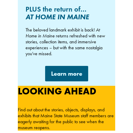
PLUS the return of…
AT HOME IN MAINE
The beloved landmark exhibit is back!
At
Home in Maine
returns refreshed with new
stories, collection items, and immersive
experiences – but with the same nostalgia
you’ve missed.
Learn more
LOOKING AHEAD
Find out about the stories, objects, displays, and
exhibits that Maine State Museum staff members are
eagerly awaiting for the public to see when the
museum reopens.