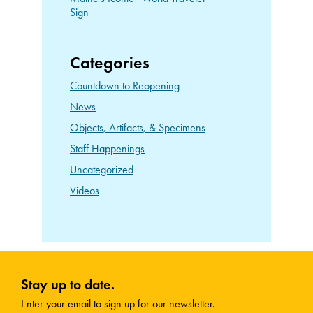
Sign
Categories
Countdown to Reopening
News
Objects, Artifacts, & Specimens
Staff Happenings
Uncategorized
Videos
Stay up to date.
Enter your email to sign up for our newsletter.