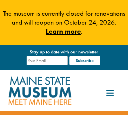
Skip
to
The museum is currently closed for renovations
content
and will reopen on October 24, 2026.
Learn more
.
Stay up to date with our newsletter