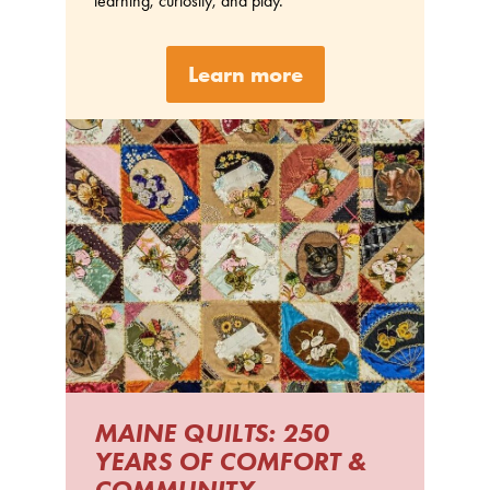
learning, curiosity, and play.
Learn more
MAINE QUILTS: 250
YEARS OF COMFORT &
COMMUNITY