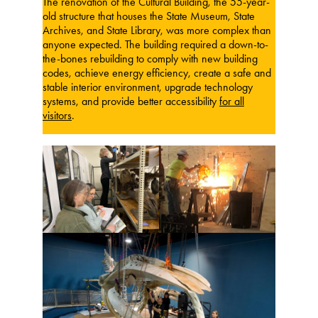
The renovation of the Cultural Building, the 55-year-
old structure that houses the State Museum, State
Archives, and State Library, was more complex than
anyone expected. The building required a down-to-
the-bones rebuilding to comply with new building
codes, achieve energy efficiency, create a safe and
stable interior environment, upgrade technology
systems, and provide better accessibility
for all
visitors
.