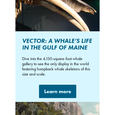
VECTOR: A WHALE’S LIFE
IN THE GULF OF MAINE
Dive into the 4,130-square-foot whale
gallery to see the only display in the world
featuring humpback whale skeletons of this
size and scale.
Learn more