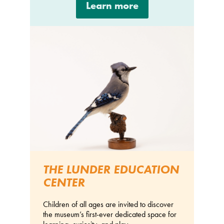
Learn more
THE LUNDER EDUCATION
CENTER
Children of all ages are invited to discover
the museum’s first-ever dedicated space for