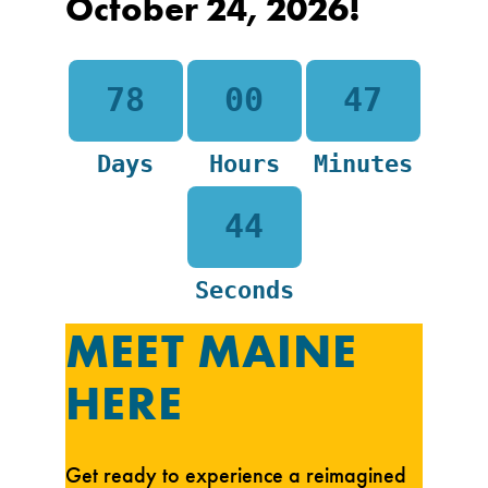
October 24, 2026!
78
00
47
Days
Hours
Minutes
43
Seconds
MEET MAINE
HERE
Get ready to experience a reimagined