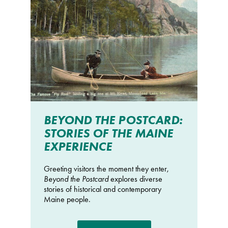
BEYOND THE POSTCARD:
STORIES OF THE MAINE
EXPERIENCE
Greeting visitors the moment they enter,
Beyond the Postcard
explores diverse
stories of historical and contemporary
Maine people.