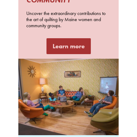
Uncover the extraordinary contributions to
the art of quilting by Maine women and
community groups.
Learn more