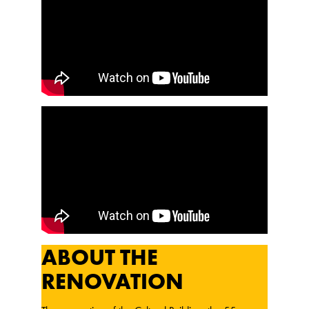
ABOUT THE
RENOVATION