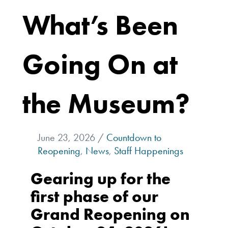
What’s Been
Going On at
the Museum?
June 23, 2026 /
Countdown to
Reopening
,
News
,
Staff Happenings
Gearing up for the
first phase of our
Grand Reopening on