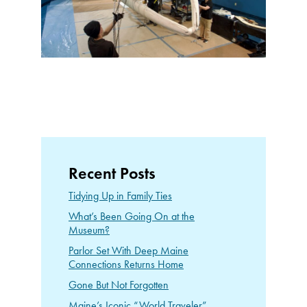
Recent Posts
Tidying Up in Family Ties
What’s Been Going On at the
Museum?
Parlor Set With Deep Maine
Connections Returns Home
Gone But Not Forgotten
Maine’s Iconic “World Traveler”