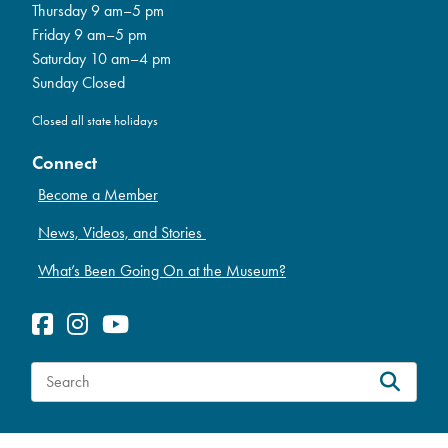
Thursday 9 am–5 pm
Friday 9 am–5 pm
Saturday 10 am–4 pm
Sunday Closed
Closed all state holidays
Connect
Become a Member
News, Videos, and Stories
What’s Been Going On at the Museum?
S
e
a