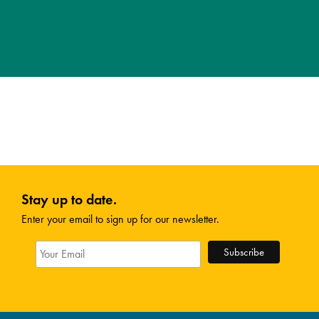
Stay up to date.
Enter your email to sign up for our newsletter.