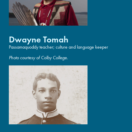
Dwayne Tomah
Passamaquoddy teacher; culture and language keeper
Photo courtesy of Colby College
.