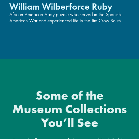
William Wilberforce Ruby
African American Army private who served in the Spanish-
American War and experienced life in the Jim Crow South
Some of the
Museum Collections
You’ll See