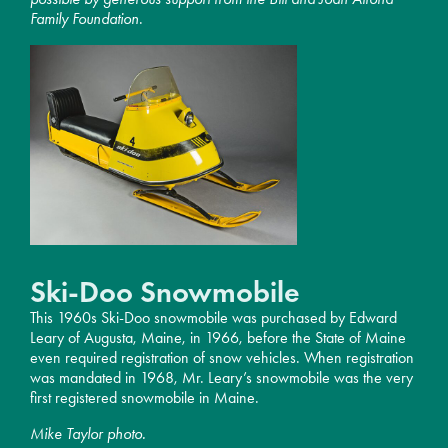
Family Foundation
.
Ski-Doo Snowmobile
This 1960s Ski-Doo snowmobile was purchased by Edward
Leary of Augusta, Maine, in 1966, before the State of Maine
even required registration of snow vehicles. When registration
was mandated in 1968, Mr. Leary’s snowmobile was the very
first registered snowmobile in Maine.
Mike Taylor photo.