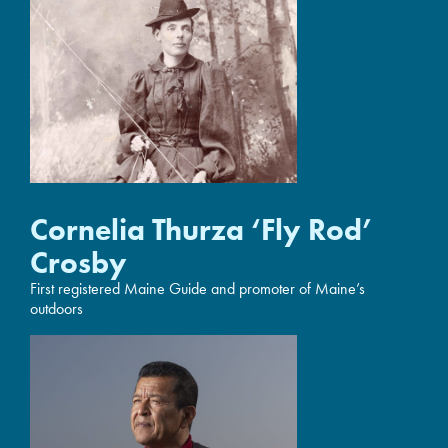
Cornelia Thurza ‘Fly Rod’
Crosby
First registered Maine Guide and promoter of Maine’s
outdoors