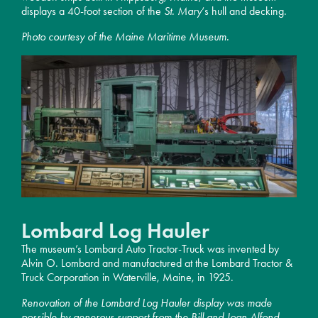
displays a 40-foot section of the
St. Mary
‘s hull and decking.
Photo courtesy of the Maine Maritime Museum.
Lombard Log Hauler
The museum’s Lombard Auto Tractor-Truck was invented by
Alvin O. Lombard and manufactured at the Lombard Tractor &
Truck Corporation in Waterville, Maine, in 1925.
Renovation of the Lombard Log Hauler display was made
possible by generous support from the Bill and Joan Alfond