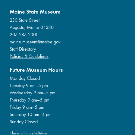
Maine State Museum
230 State Street
Augusta, Maine 04330
207-287-2301
maine.museum@maine.gov
Staff Directory
Policies & Guidelines
Future Museum Hours
Monday Closed
Tuesday 9 am–5 pm
Wednesday 9 am–5 pm
Thursday 9 am–5 pm
Friday 9 am–5 pm
Saturday 10 am–4 pm
Sunday Closed
Closed all state holidays