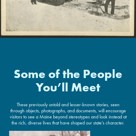
Some of the People
You’ll Meet
These previously untold and lesser-known stories, seen
through objects, photographs, and documents, will encourage
visitors to see a Maine beyond stereotypes and look instead at
the rich, diverse lives that have shaped our state’s character.