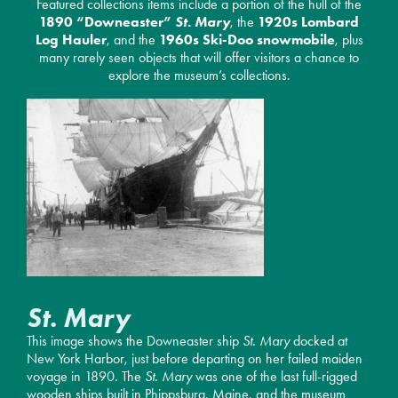
Featured collections items include a portion of the hull of the
1890 “Downeaster”
St. Mary
, the
1920s Lombard
Log Hauler
, and the
1960s Ski-Doo snowmobile
, plus
many rarely seen objects that will offer visitors a chance to
explore the museum’s collections.
St. Mary
This image shows the Downeaster ship
St. Mary
docked at
New York Harbor, just before departing on her failed maiden
voyage in 1890. The
St. Mary
was one of the last full-rigged
wooden ships built in Phippsburg, Maine, and the museum