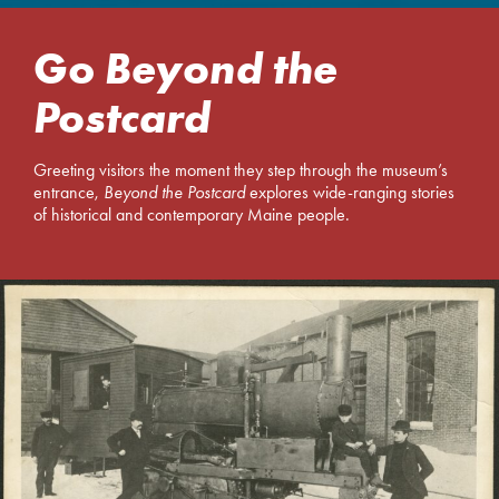
Go
Beyond the
Postcard
Greeting visitors the moment they step through the museum’s
entrance,
Beyond the Postcard
explores wide-ranging stories
of historical and contemporary Maine people.