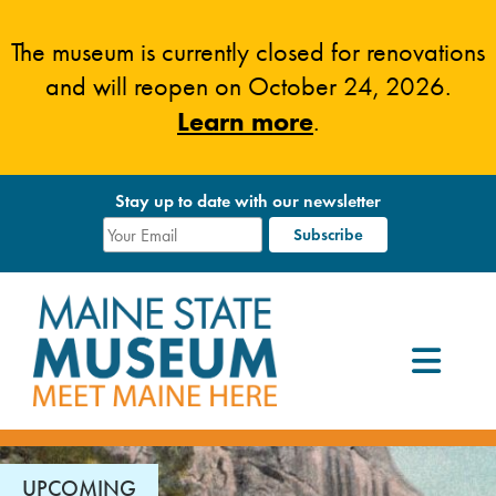
Skip
to
The museum is currently closed for renovations
content
and will reopen on October 24, 2026.
Learn more
.
Stay up to date with our newsletter
UPCOMING