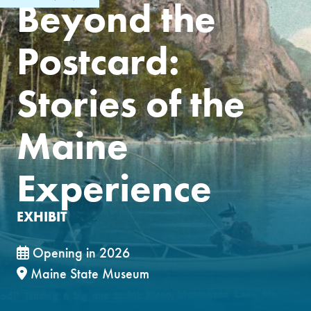
Beyond the
Postcard:
Stories of the
Maine
Experience
EXHIBIT
Opening in 2026
Maine State Museum