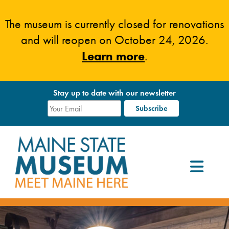
Skip
to
The museum is currently closed for renovations
content
and will reopen on October 24, 2026.
Learn more
.
Stay up to date with our newsletter