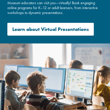
Museum educators can visit you—virtually! Book engaging
online programs for K–12 or adult learners, from interactive
workshops to dynamic presentations.
Learn about
V
irtual Presentations