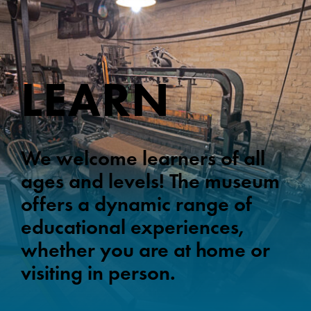
LEARN
We welcome learners of all
ages and levels! The museum
offers a dynamic range of
educational experiences,
whether you are at home or
visiting in person.