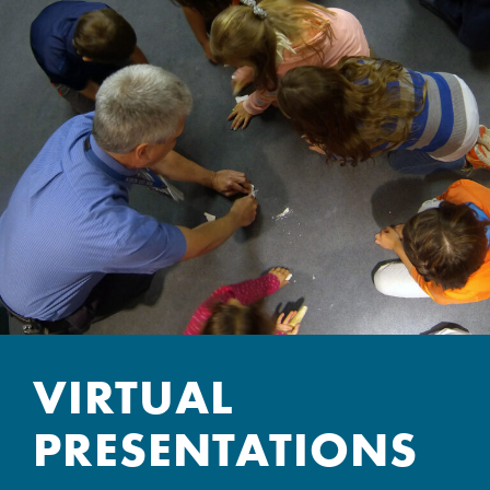
VIRTUAL
PRESENTATIONS