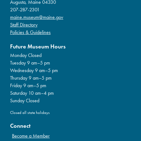
Augusta, Maine 04330
207-287-2301
maine.museum@maine.gov
Staff Directory
Policies & Guidelines
Future Museum Hours
Monday Closed
Tuesday 9 am–5 pm
Wednesday 9 am–5 pm
Thursday 9 am–5 pm
Friday 9 am–5 pm
Saturday 10 am–4 pm
Sunday Closed
Closed all state holidays
Connect
Become a Member