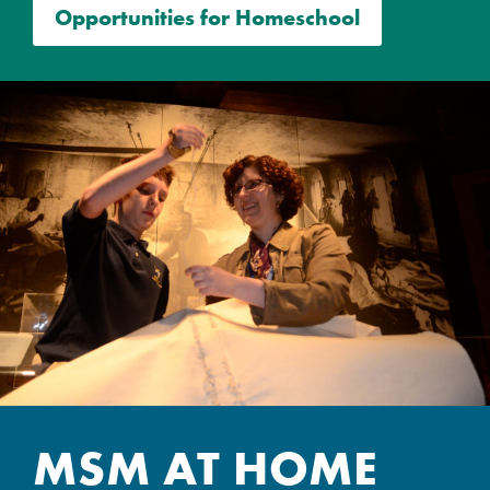
Opportunities for Homeschool
MSM AT HOME