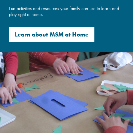
Fun activities and resources your family can use to learn and
play right at home.
Learn about
MSM at Home