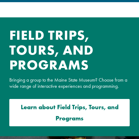
FIELD TRIPS,
TOURS, AND
PROGRAMS
Bringing a group to the Maine State Museum? Choose from a
wide range of interactive experiences and programming.
Learn about
Field Trips, Tours, and
Programs