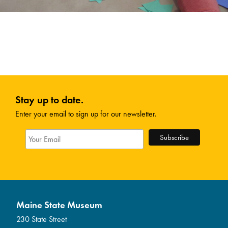
Stay up to date.
Enter your email to sign up for our newsletter.
Maine State Museum
230 State Street