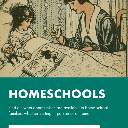
HOME­SCHOOLS
Find out what opportunities are available to home school
families, whether visiting in person or at home.