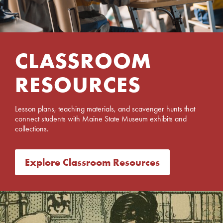
CLASSROOM
RESOURCES
Lesson plans, teaching materials, and scavenger hunts that
connect students with Maine State Museum exhibits and
collections.
Explore Classroom Resources