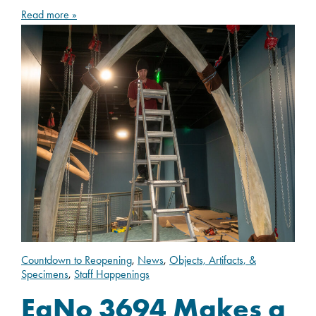
Read more »
Countdown to Reopening
,
News
,
Objects, Artifacts, &
Specimens
,
Staff Happenings
EgNo 3694 Makes a