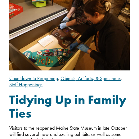
Countdown to Reopening
,
Objects, Artifacts, & Specimens
,
Staff Happenings
Tidying Up in Family
Ties
Visitors to the reopened Maine State Museum in late October
will find several new and exciting exhibits, as well as some