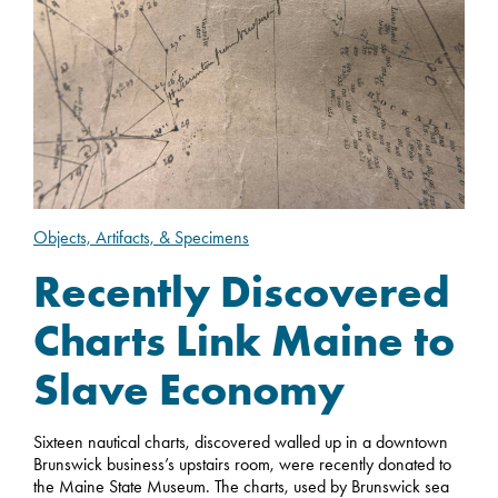
Objects, Artifacts, & Specimens
Recently Discovered
Charts Link Maine to
Slave Economy
Sixteen nautical charts, discovered walled up in a downtown
Brunswick business’s upstairs room, were recently donated to
the Maine State Museum. The charts, used by Brunswick sea