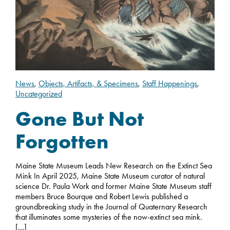
News
,
Objects, Artifacts, & Specimens
,
Staff Happenings
,
Uncategorized
Gone But Not
Forgotten
Maine State Museum Leads New Research on the Extinct Sea
Mink In April 2025, Maine State Museum curator of natural
science Dr. Paula Work and former Maine State Museum staff
members Bruce Bourque and Robert Lewis published a
groundbreaking study in the Journal of Quaternary Research
that illuminates some mysteries of the now-extinct sea mink.
[…]