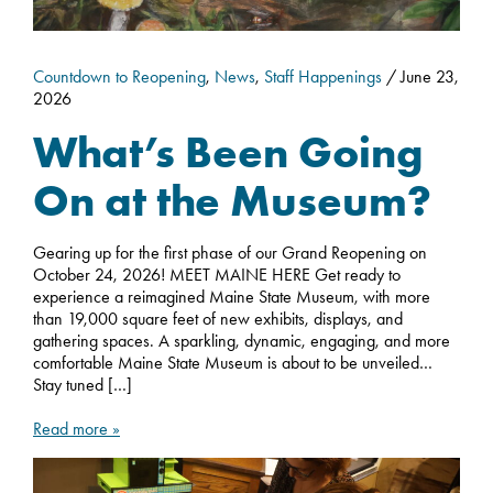
Countdown to Reopening
,
News
,
Staff Happenings
/ June 23,
2026
What’s Been Going
On at the Museum?
Gearing up for the first phase of our Grand Reopening on
October 24, 2026! MEET MAINE HERE Get ready to
experience a reimagined Maine State Museum, with more
than 19,000 square feet of new exhibits, displays, and
gathering spaces. A sparkling, dynamic, engaging, and more
comfortable Maine State Museum is about to be unveiled…
Stay tuned […]
Read more »