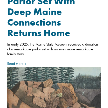
Parlor Set With
Deep Maine
Connections
Returns Home
In early 2025, the Maine State Museum received a donation
of a remarkable parlor set with an even more remarkable
family story.
Read more »