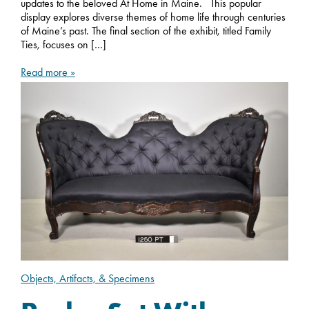
updates to the beloved At Home in Maine. This popular
display explores diverse themes of home life through centuries
of Maine’s past. The final section of the exhibit, titled Family
Ties, focuses on […]
Read more »
Objects, Artifacts, & Specimens