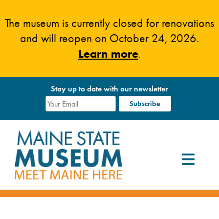
Skip
to
The museum is currently closed for renovations
content
and will reopen on October 24, 2026.
Learn more
.
Stay up to date with our newsletter