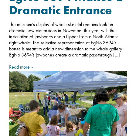
Dramatic Entrance
The museum’s display of whale skeletal remains took on
dramatic new dimensions in November this year with the
installation of jawbones and a flipper from a North Atlantic
right whale. The selective representation of EgNo 3694’s
bones is meant to add a new dimension to the whale gallery.
EgNo 3694’s jawbones create a dramatic passthrough […]
Read more »