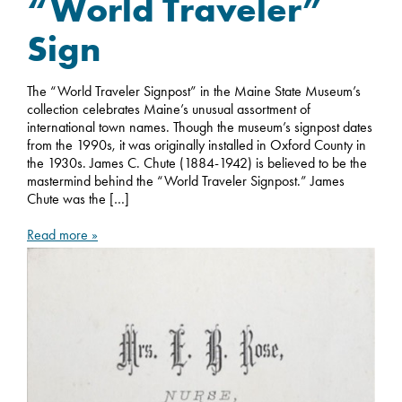
“World Traveler”
Sign
The “World Traveler Signpost” in the Maine State Museum’s
collection celebrates Maine’s unusual assortment of
international town names. Though the museum’s signpost dates
from the 1990s, it was originally installed in Oxford County in
the 1930s. James C. Chute (1884-1942) is believed to be the
mastermind behind the “World Traveler Signpost.” James
Chute was the […]
Read more »