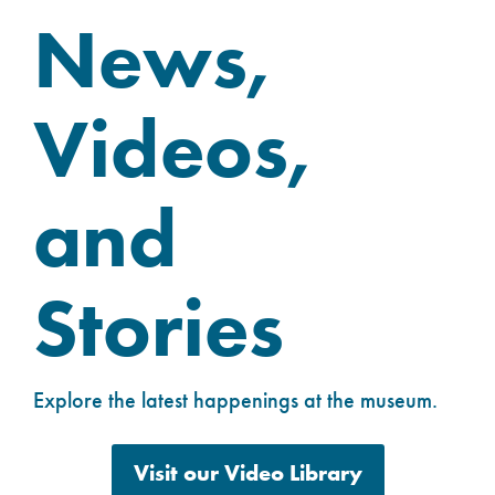
News,
Videos,
and
Stories
Explore the latest happenings at the museum.
Visit our Video Library