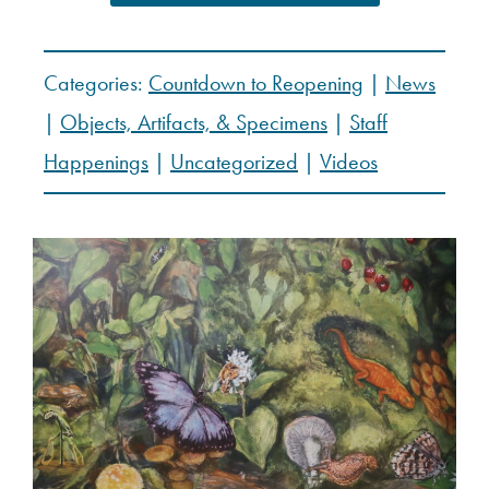
Categories:
Countdown to Reopening
|
News
|
Objects, Artifacts, & Specimens
|
Staff
Happenings
|
Uncategorized
|
Videos