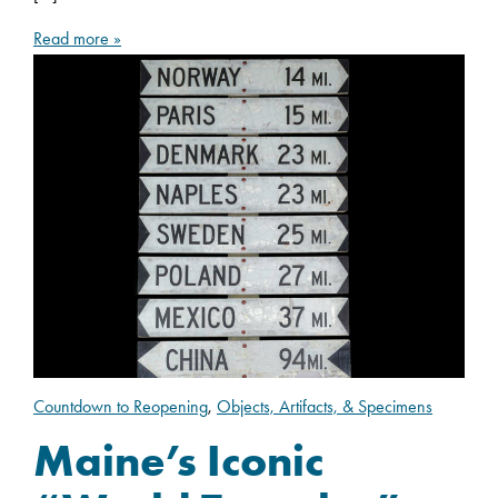
Read more »
Countdown to Reopening
,
Objects, Artifacts, & Specimens
Maine’s Iconic