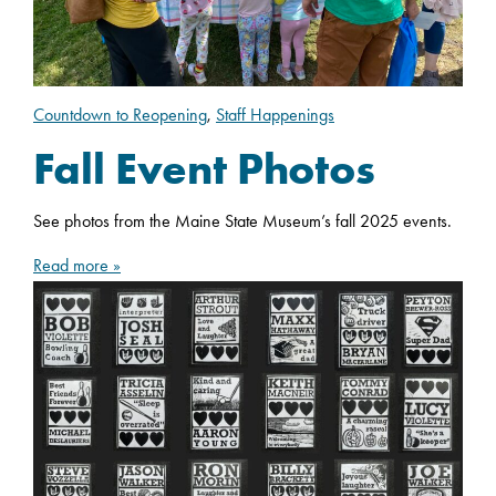
Countdown to Reopening
,
Staff Happenings
Fall Event Photos
See photos from the Maine State Museum’s fall 2025 events.
Read more »