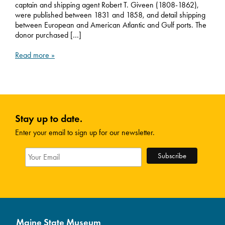
captain and shipping agent Robert T. Giveen (1808-1862),
were published between 1831 and 1858, and detail shipping
between European and American Atlantic and Gulf ports. The
donor purchased […]
Read more »
Stay up to date.
Enter your email to sign up for our newsletter.
Maine State Museum