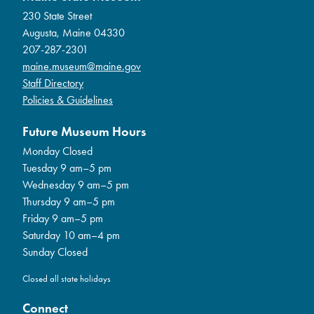
230 State Street
Augusta, Maine 04330
207-287-2301
maine.museum@maine.gov
Staff Directory
Policies & Guidelines
Future Museum Hours
Monday Closed
Tuesday 9 am–5 pm
Wednesday 9 am–5 pm
Thursday 9 am–5 pm
Friday 9 am–5 pm
Saturday 10 am–4 pm
Sunday Closed
Closed all state holidays
Connect