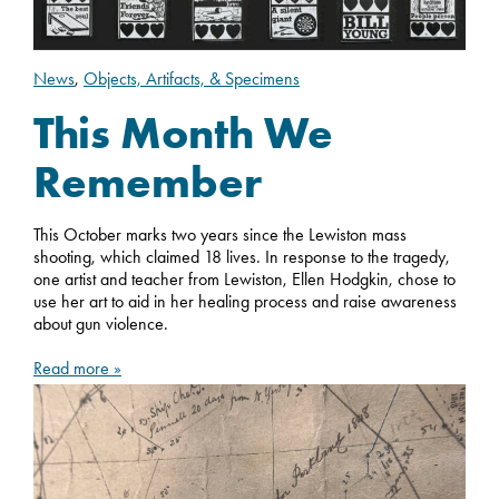
News
,
Objects, Artifacts, & Specimens
This Month We
Remember
This October marks two years since the Lewiston mass
shooting, which claimed 18 lives. In response to the tragedy,
one artist and teacher from Lewiston, Ellen Hodgkin, chose to
use her art to aid in her healing process and raise awareness
about gun violence.
Read more »