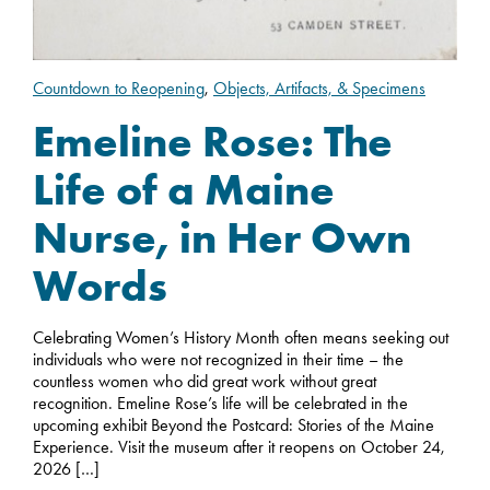
Countdown to Reopening
,
Objects, Artifacts, & Specimens
Emeline Rose: The
Life of a Maine
Nurse, in Her Own
Words
Celebrating Women’s History Month often means seeking out
individuals who were not recognized in their time – the
countless women who did great work without great
recognition. Emeline Rose’s life will be celebrated in the
upcoming exhibit Beyond the Postcard: Stories of the Maine
Experience. Visit the museum after it reopens on October 24,
2026 […]