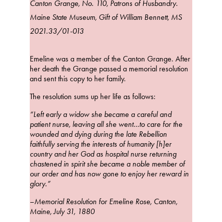
Canton Grange, No. 110, Patrons of Husbandry.
Maine State Museum, Gift of William Bennett, MS
2021.33/01-013
Emeline was a member of the Canton Grange. After
her death the Grange passed a memorial resolution
and sent this copy to her family.
The resolution sums up her life as follows:
“Left early a widow she became a careful and
patient nurse, leaving all she went…to care for the
wounded and dying during the late Rebellion
faithfully serving the interests of humanity [h]er
country and her God as hospital nurse returning
chastened in spirit she became a noble member of
our order and has now gone to enjoy her reward in
glory.”
–
Memorial Resolution for Emeline Rose, Canton,
Maine, July 31, 1880