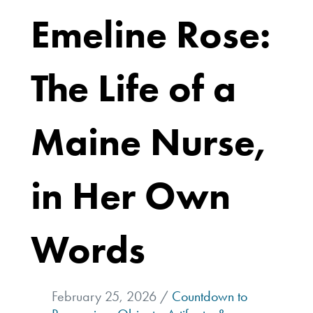
Emeline Rose:
The Life of a
Maine Nurse,
in Her Own
Words
February 25, 2026 /
Countdown to