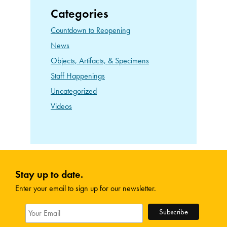
Categories
Countdown to Reopening
News
Objects, Artifacts, & Specimens
Staff Happenings
Uncategorized
Videos
Stay up to date.
Enter your email to sign up for our newsletter.