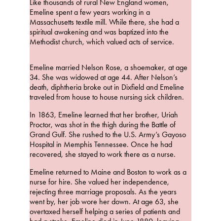
Like thousands of rural New England women,
Emeline spent a few years working in a
Massachusetts textile mill. While there, she had a
spiritual awakening and was baptized into the
Methodist church, which valued acts of service.
Emeline married Nelson Rose, a shoemaker, at age
34. She was widowed at age 44. After Nelson’s
death, diphtheria broke out in Dixfield and Emeline
traveled from house to house nursing sick children.
In 1863, Emeline learned that her brother, Uriah
Proctor, was shot in the thigh during the Battle of
Grand Gulf. She rushed to the U.S. Army’s Gayoso
Hospital in Memphis Tennessee. Once he had
recovered, she stayed to work there as a nurse.
Emeline returned to Maine and Boston to work as a
nurse for hire. She valued her independence,
rejecting three marriage proposals. As the years
went by, her job wore her down. At age 63, she
overtaxed herself helping a series of patients and