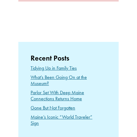
Recent Posts
Tidying Up in Family Ties
What’s Been Going On at the
Museum?
Parlor Set With Deep Maine
Connections Returns Home
Gone But Not Forgotten
Maine’s Iconic “World Traveler”
Sign