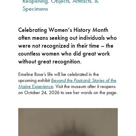
Reopening
,
Objects, Artifacts, &
Specimens
Celebrating Women’s History Month
often means seeking out individuals who
were not recognized in their time – the
countless women who did great work
without great recognition.
Emeline Rose’s life will be celebrated in the
upcoming exhibit
Beyond the Postcard: Stories of the
Maine Experience
. Visit the museum after it reopens
on October 24, 2026 to see her words on the page.