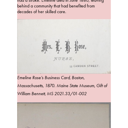
had a stroke. Emeline died in June 1880, leaving
behind a community that had benefited from
decades of her skilled care.
Emeline Rose’s Business Card, Boston,
Massachusetts, 1870. Maine State Museum, Gift of
William Bennett, MS 2021.33/01-002