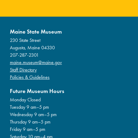
Maine State Museum
230 State Street
Augusta, Maine 04330
207-287-2301
maine.museum@maine.gov
Staff Directory
Policies & Guidelines
Future Museum Hours
Monday Closed
Tuesday 9 am–5 pm
Wednesday 9 am–5 pm
Thursday 9 am–5 pm
Friday 9 am–5 pm
Saturday 10 am–4 pm