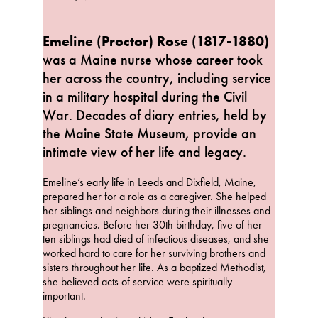
Emeline (Proctor) Rose (1817-1880)
was a Maine nurse whose career took
her across the country, including service
in a military hospital during the Civil
War. Decades of diary entries, held by
the Maine State Museum, provide an
intimate view of her life and legacy.
Emeline’s early life in Leeds and Dixfield, Maine,
prepared her for a role as a caregiver. She helped
her siblings and neighbors during their illnesses and
pregnancies. Before her 30th birthday, five of her
ten siblings had died of infectious diseases, and she
worked hard to care for her surviving brothers and
sisters throughout her life. As a baptized Methodist,
she believed acts of service were spiritually
important.