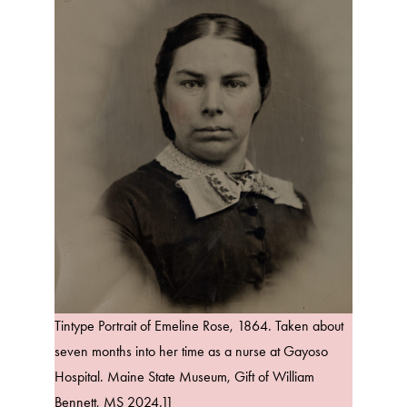
Tintype Portrait of Emeline Rose, 1864. Taken about
seven months into her time as a nurse at Gayoso
Hospital. Maine State Museum, Gift of William
Bennett, MS 2024.11