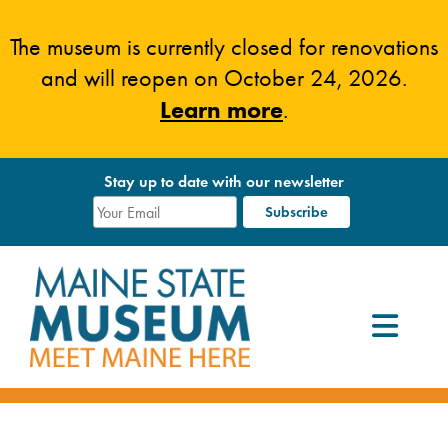
Skip
to
The museum is currently closed for renovations
content
and will reopen on October 24, 2026.
Learn more
.
Stay up to date with our newsletter