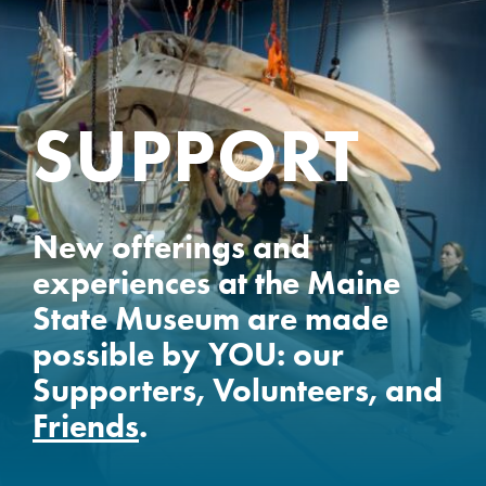
SUPPORT
New offerings and
experiences at the Maine
State Museum are made
possible by YOU: our
Supporters, Volunteers, and
Friends
.