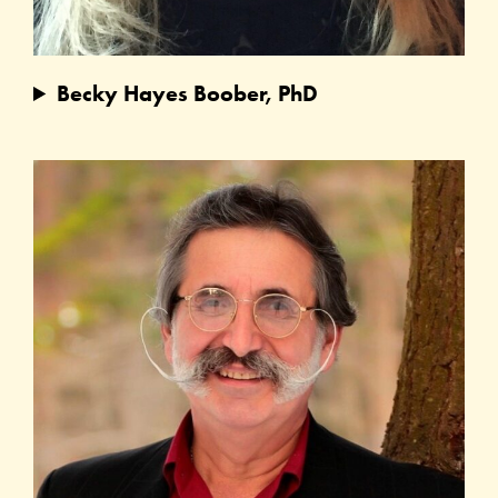
Becky Hayes Boober, PhD