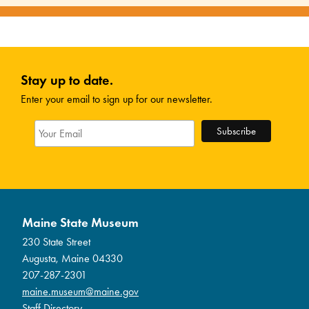
Stay up to date.
Enter your email to sign up for our newsletter.
Maine State Museum
230 State Street
Augusta, Maine 04330
207-287-2301
maine.museum@maine.gov
Staff Directory