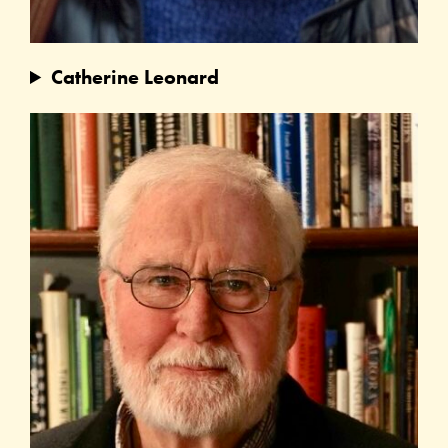
Catherine Leonard