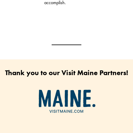
accomplish.
Thank you to our Visit Maine Partners!