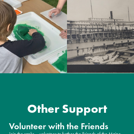
Other Support
Volunteer with the Friends
Join the ranks – volunteer to further the Friends of the Maine