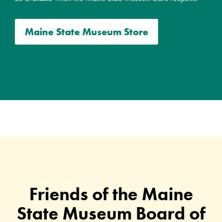
Maine State Museum Store
Friends of the Maine
State Museum Board of