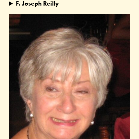
F. Joseph Reilly