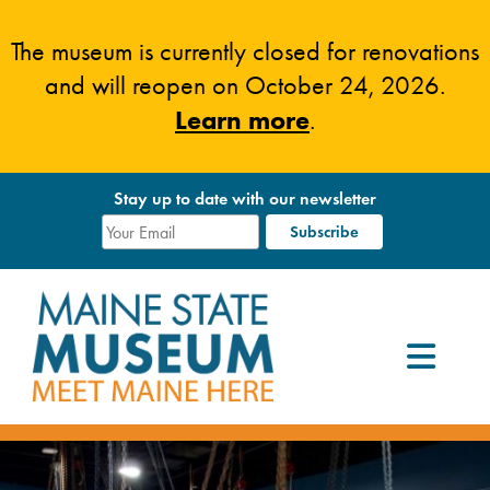
Skip
to
The museum is currently closed for renovations
content
and will reopen on October 24, 2026.
Learn more
.
Stay up to date with our newsletter