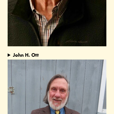
John H. Ott