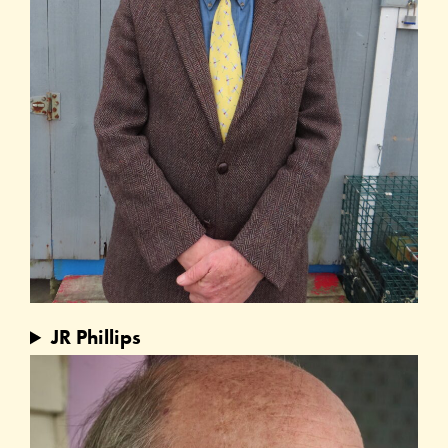
JR Phillips