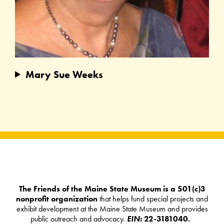
Mary Sue Weeks
The Friends of the Maine State Museum is a 501(c)3
nonprofit organization
that helps fund special projects and
exhibit development at the Maine State Museum and provides
public outreach and advocacy.
EIN
: 22-3181040.