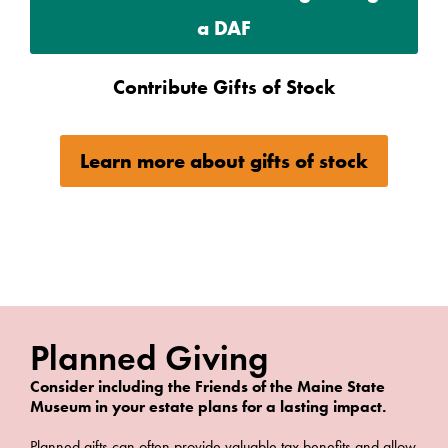
a DAF
Contribute Gifts of Stock
Learn more about gifts of stock
Planned Giving
Consider including the Friends of the Maine State
Museum in your estate plans for a lasting impact.
Planned gifts can often provide valuable tax benefits and allow