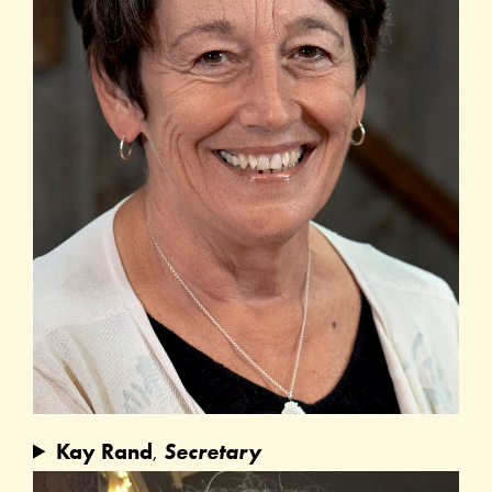
Kay Rand
,
Secretary