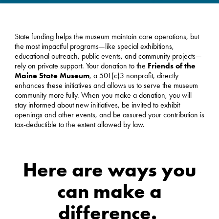
State funding helps the museum maintain core operations, but
the most impactful programs—like special exhibitions,
educational outreach, public events, and community projects—
rely on private support. Your donation to the
Friends of the
Maine State Museum
, a 501(c)3 nonprofit, directly
enhances these initiatives and allows us to serve the museum
community more fully. When you make a donation, you will
stay informed about new initiatives, be invited to exhibit
openings and other events, and be assured your contribution is
tax-deductible to the extent allowed by law.
Here are ways you
can make a
difference.