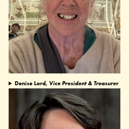
Denise Lord,
Vice President & Treasurer