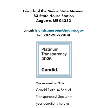
Friends of the Maine State Museum
83 State House Station
Augusta, ME 04333
Email:
friends.museum@maine.gov
Tel: 207-287-2304
We earned a 2026
Candid Platinum Seal of
Transparency! See what
your donations help us