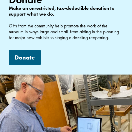
Make an unrestricted, tax-deductible donation to
support what we do.
Gifts from the community help promote the work of the
museum in ways large and small, from aiding in the planning
for major new exhibits to staging a dazzling reopening.
Donate