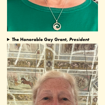
The Honorable Gay Grant,
President