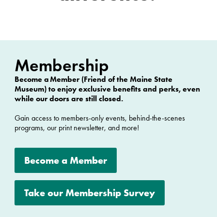
Membership
Become a Member
(Friend of the Maine State
Museum) to enjoy exclusive benefits and perks, even
while our doors are still closed.
Gain access to members-only events, behind-the-scenes
programs, our print newsletter, and more!
Become a Member
Take our Membership Survey