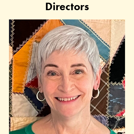
Directors