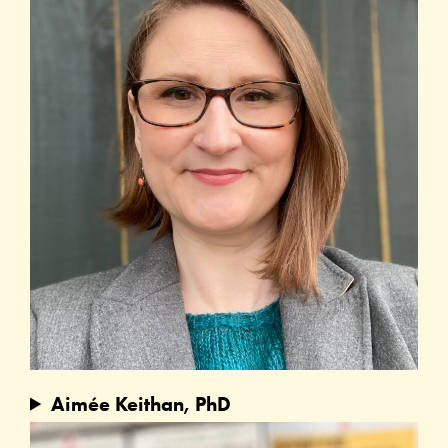
Aimée Keithan, PhD