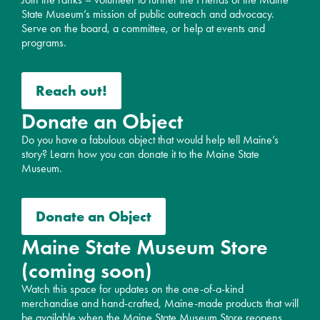
State Museum’s mission of public outreach and advocacy.
Serve on the board, a committee, or help at events and
programs.
Reach out!
Donate an Object
Do you have a fabulous object that would help tell Maine’s
story? Learn how you can donate it to the Maine State
Museum.
Donate an Object
Maine State Museum Store
(coming soon)
Watch this space for updates on the one-of-a-kind
merchandise and hand-crafted, Maine-made products that will
be available when the Maine State Museum Store reopens.