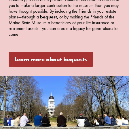
you to make a larger contribution to the museum than you may
have thought possible. By including the Friends in your estate
plans—through a
bequest,
or by making the Friends of the
Maine State Museum a beneficiary of your life insurance or
retirement assets—you can create a legacy for generations to
come.
Learn more about bequests