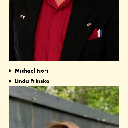
Michael Fiori
Linda Frinsko