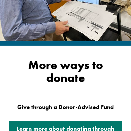
More ways to
donate
Give through a Donor-Advised Fund
Learn more about donating through