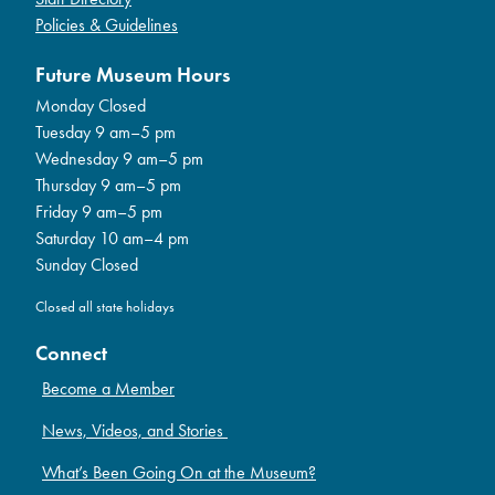
Policies & Guidelines
Future Museum Hours
Monday Closed
Tuesday 9 am–5 pm
Wednesday 9 am–5 pm
Thursday 9 am–5 pm
Friday 9 am–5 pm
Saturday 10 am–4 pm
Sunday Closed
Closed all state holidays
Connect
Become a Member
News, Videos, and Stories
What’s Been Going On at the Museum?