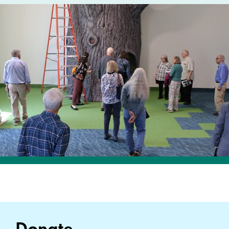
Donate