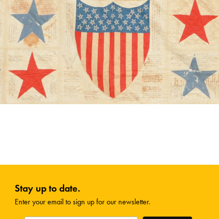
Stay up to date.
Enter your email to sign up for our newsletter.