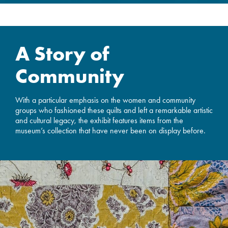
A Story of
Community
With a particular emphasis on the women and community
groups who fashioned these quilts and left a remarkable artistic
and cultural legacy, the exhibit features items from the
museum’s collection that have never been on display before.