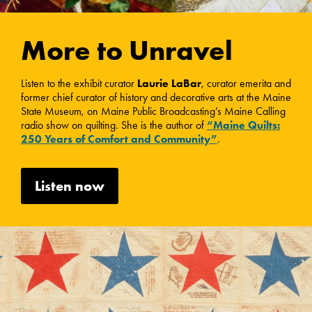
More to Unravel
Listen to the exhibit curator
Laurie LaBar
, curator emerita and
former chief curator of history and decorative arts at the Maine
State Museum, on Maine Public Broadcasting’s Maine Calling
radio show on quilting. She is the author of
“Maine Quilts:
250 Years of Comfort and Community”
.
Listen now