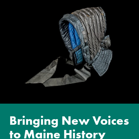
Bringing New Voices
to Maine History