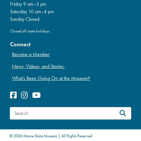
Friday 9 am–5 pm
Saturday 10 am–4 pm
Sunday Closed
Closed all state holidays
Connect
Become a Member
News, Videos, and Stories
What’s Been Going On at the Museum?
S
e
a
© 2026 Maine State Museum | All Rights Reserved
r