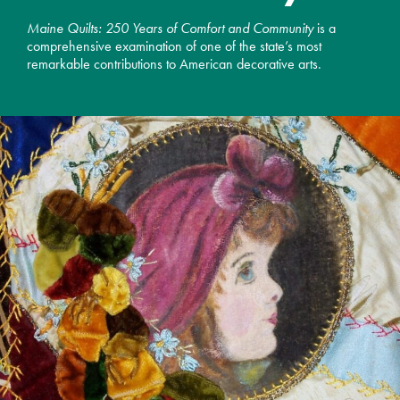
Maine Quilts: 250 Years of Comfort and Community
is a
comprehensive examination of one of the state’s most
remarkable contributions to American decorative arts.