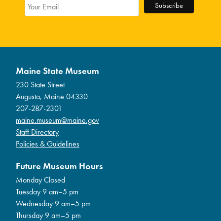
Maine State Museum
230 State Street
Augusta, Maine 04330
207-287-2301
maine.museum@maine.gov
Staff Directory
Policies & Guidelines
Future Museum Hours
Monday Closed
Tuesday 9 am–5 pm
Wednesday 9 am–5 pm
Thursday 9 am–5 pm