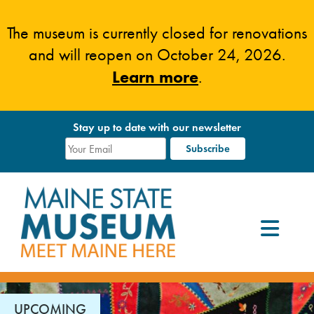
Skip
to
The museum is currently closed for renovations
content
and will reopen on October 24, 2026.
Learn more
.
Stay up to date with our newsletter
UPCOMING