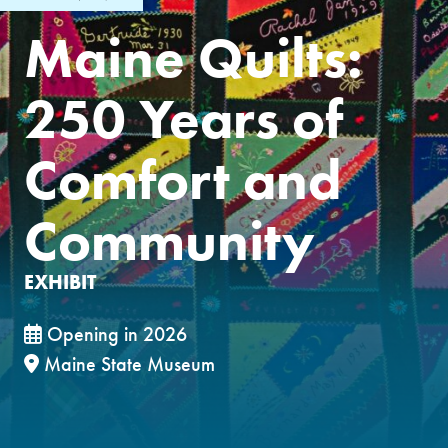
Maine Quilts:
250 Years of
Comfort and
Community
EXHIBIT
Opening in 2026
Maine State Museum