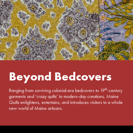
Beyond Bedcovers
th
Ranging from surviving colonial-era bedcovers to 19
-century
garments and ‘crazy quilts’ to modern-day creations,
Maine
Quilts
enlightens, entertains, and introduces visitors to a whole
new world of Maine artisans.