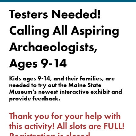
Testers Needed!
Calling All Aspiring
Archaeologists,
Ages 9-14
Kids ages 9-14, and their families, are
needed to try out the Maine State
Museum’s newest interactive exhibit and
provide feedback.
Thank you for your help with
this activity! All slots are FULL!
Registration is closed.