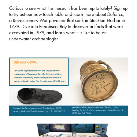
Curious to see what the museum has been up to lately? Sign up
to try out our new touch table and learn more about
Defence
,
a Revolutionary War privateer that sank in Stockton Harbor in
1779. Dive into Penobscot Bay to discover artifacts that were
excavated in 1979, and learn what it is like to be an
underwater archaeologist.