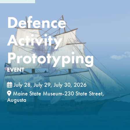
Defence
Activity
Prototyping
EVENT
July 28, July 29, July 30, 2026
Maine State Museum-230 State Street,
Augusta