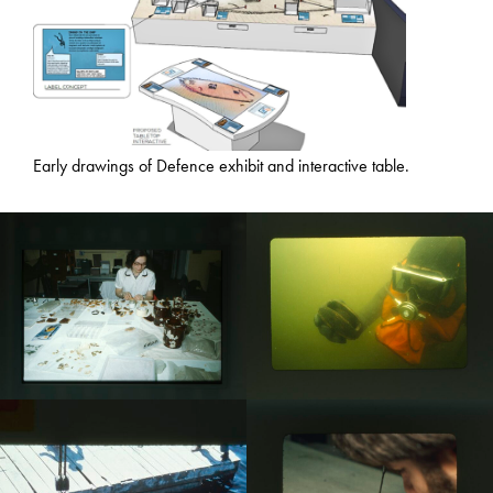
Early drawings of Defence exhibit and interactive table.