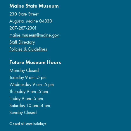
Maine State Museum
230 State Street
Augusta, Maine 04330
207-287-2301
maine.museum@maine.gov
Staff Directory
Policies & Guidelines
Future Museum Hours
Monday Closed
Tuesday 9 am–5 pm
Wednesday 9 am–5 pm
Thursday 9 am–5 pm
Friday 9 am–5 pm
Saturday 10 am–4 pm
Sunday Closed
Closed all state holidays