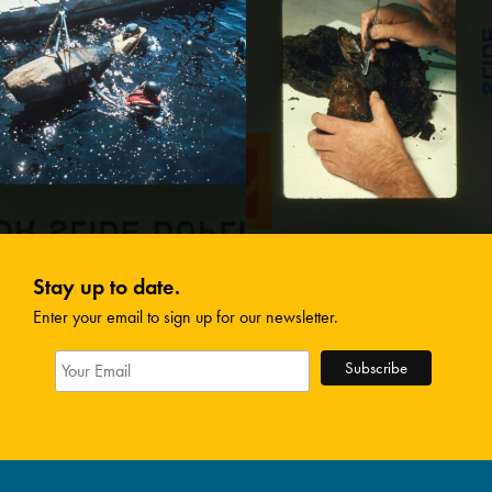
Stay up to date.
Enter your email to sign up for our newsletter.