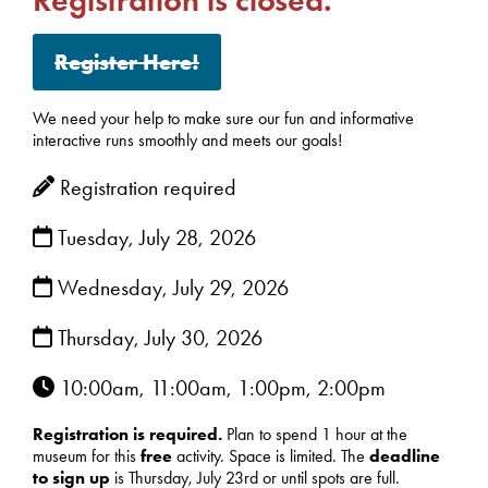
Register Here!
We need your help to make sure our fun and informative
interactive runs smoothly and meets our goals!
Registration required
Tuesday, July 28, 2026
Wednesday, July 29, 2026
Thursday, July 30, 2026
10:00am, 11:00am, 1:00pm, 2:00pm
Registration is required.
Plan to spend 1 hour at the
museum for this
free
activity. Space is limited. The
deadline
to sign up
is Thursday, July 23rd or until spots are full.