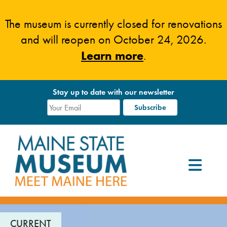
Skip
to
The museum is currently closed for renovations
content
and will reopen on October 24, 2026.
Learn more
.
Stay up to date with our newsletter
CURRENT