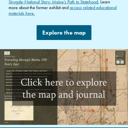
Struggle-National Story: Maine’s Path to Statehood.
Learn
more about the former exhibit and
access related educational
materials here.
Explore the map