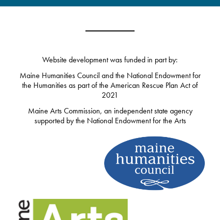
Website development was funded in part by:
Maine Humanities Council and the National Endowment for
the Humanities as part of the American Rescue Plan Act of
2021
Maine Arts Commission, an independent state agency
supported by the National Endowment for the Arts