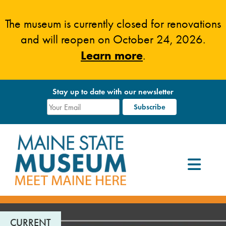
Skip
to
The museum is currently closed for renovations
content
and will reopen on October 24, 2026.
Learn more
.
Stay up to date with our newsletter
CURRENT