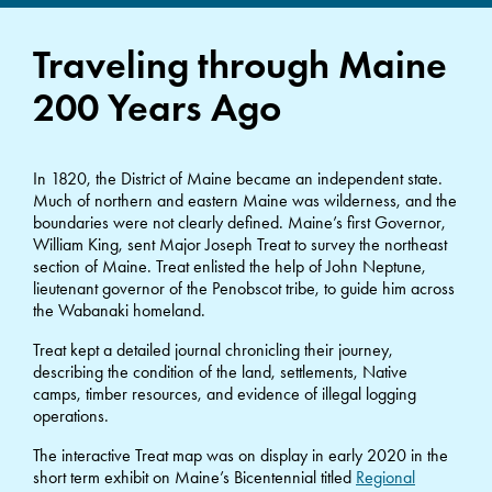
Traveling through Maine
200 Years Ago
In 1820, the District of Maine became an independent state.
Much of northern and eastern Maine was wilderness, and the
boundaries were not clearly defined. Maine’s first Governor,
William King, sent Major Joseph Treat to survey the northeast
section of Maine. Treat enlisted the help of John Neptune,
lieutenant governor of the Penobscot tribe, to guide him across
the Wabanaki homeland.
Treat kept a detailed journal chronicling their journey,
describing the condition of the land, settlements, Native
camps, timber resources, and evidence of illegal logging
operations.
The interactive Treat map was on display in early 2020 in the
short term exhibit on Maine’s Bicentennial titled
Regional