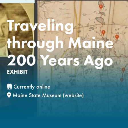
Traveling
through Maine
200 Years Ago
EXHIBIT
Currently online
Maine State Museum (website)