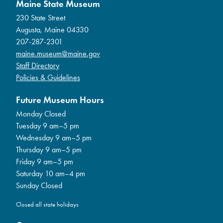
Maine State Museum
230 State Street
Augusta, Maine 04330
207-287-2301
maine.museum@maine.gov
Staff Directory
Policies & Guidelines
Future Museum Hours
Monday Closed
Tuesday 9 am–5 pm
Wednesday 9 am–5 pm
Thursday 9 am–5 pm
Friday 9 am–5 pm
Saturday 10 am–4 pm
Sunday Closed
Closed all state holidays