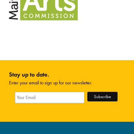
Stay up to date.
Enter your email to sign up for our newsletter.