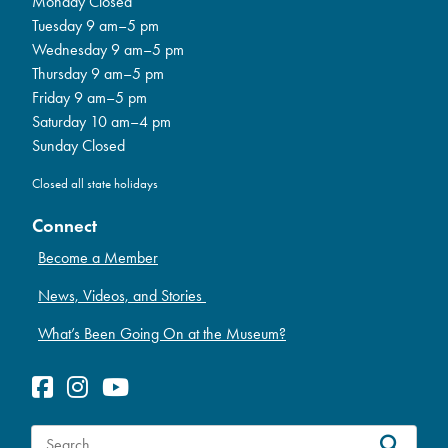
Monday Closed
Tuesday 9 am–5 pm
Wednesday 9 am–5 pm
Thursday 9 am–5 pm
Friday 9 am–5 pm
Saturday 10 am–4 pm
Sunday Closed
Closed all state holidays
Connect
Become a Member
News, Videos, and Stories
What’s Been Going On at the Museum?
S