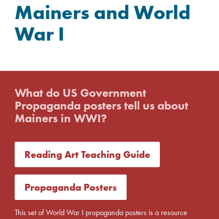
Mainers and World
War I
What do US Government
Propaganda posters tell us about
Mainers in WWI?
Reading Art Teaching Guide
Propaganda Posters
This set of World War I propaganda posters is a resource