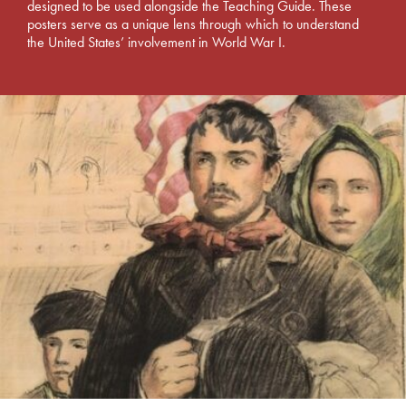
designed to be used alongside the Teaching Guide. These
posters serve as a unique lens through which to understand
the United States’ involvement in World War I.