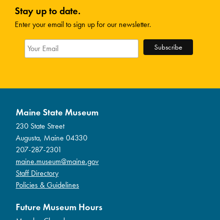
Stay up to date.
Enter your email to sign up for our newsletter.
Maine State Museum
230 State Street
Augusta, Maine 04330
207-287-2301
maine.museum@maine.gov
Staff Directory
Policies & Guidelines
Future Museum Hours