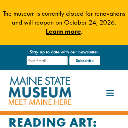
Skip
to
The museum is currently closed for renovations
content
and will reopen on October 24, 2026.
Learn more
.
Stay up to date with our newsletter
READING ART: