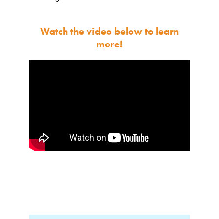
Watch the video below to learn
more!