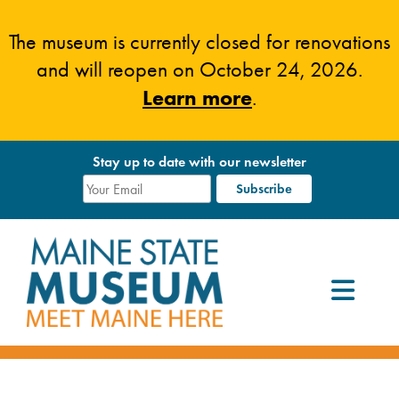
Skip
to
The museum is currently closed for renovations
content
and will reopen on October 24, 2026.
Learn more
.
Stay up to date with our newsletter