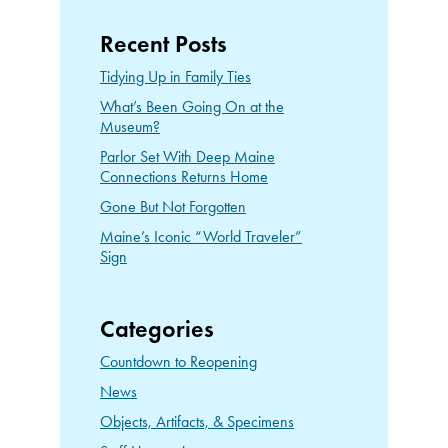
Recent Posts
Tidying Up in Family Ties
What’s Been Going On at the
Museum?
Parlor Set With Deep Maine
Connections Returns Home
Gone But Not Forgotten
Maine’s Iconic “World Traveler”
Sign
Categories
Countdown to Reopening
News
Objects, Artifacts, & Specimens