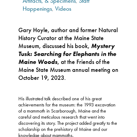
Artifacts, & Specimens
,
Staff
Happenings
,
Videos
Gary Hoyle, author and former Natural
History Curator at the Maine State
Museum, discussed his book,
Mystery
Tusk: Searching for Elephants in the
Maine Woods
, at the Friends of the
Maine State Museum annual meeting on
October 19, 2023.
His illustrated talk described one of his great
achievements for the museum: the 1993 excavation
of a mammoth in Scarborough, Maine and the
careful and meticulous research that went into
discovering its story. The project added greatly to the
scholarship on the prehistory of Maine and our
knowledge about mammoths.