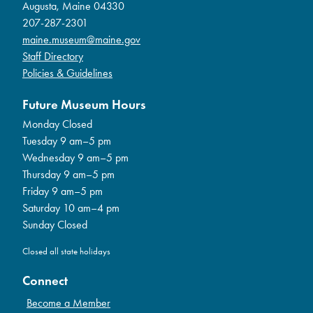
Augusta, Maine 04330
207-287-2301
maine.museum@maine.gov
Staff Directory
Policies & Guidelines
Future Museum Hours
Monday Closed
Tuesday 9 am–5 pm
Wednesday 9 am–5 pm
Thursday 9 am–5 pm
Friday 9 am–5 pm
Saturday 10 am–4 pm
Sunday Closed
Closed all state holidays
Connect
Become a Member