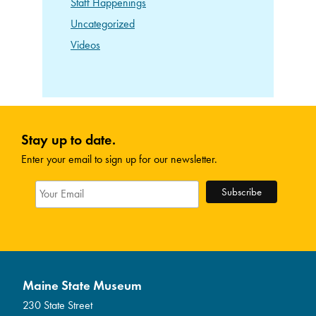
Staff Happenings
Uncategorized
Videos
Stay up to date.
Enter your email to sign up for our newsletter.
Maine State Museum
230 State Street