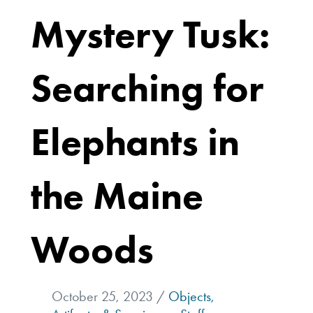
Mystery Tusk:
Searching for
Elephants in
the Maine
Woods
October 25, 2023 /
Objects,