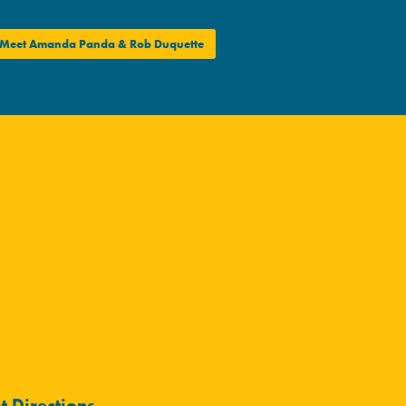
Meet Amanda Panda & Rob Duquette
t Directions