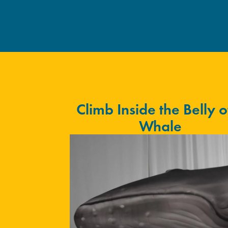
Climb Inside the Belly o
Whale