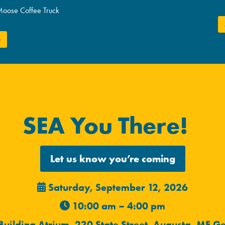
Moose Coffee Truck
e
SEA You There!
Let us know you’re coming
Saturday, September 12, 2026
10:00 am – 4:00 pm
 Building Atrium, 230 State Street, Augusta, ME
Ge