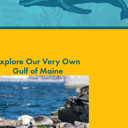
xplore Our Very Own
Gulf of Maine