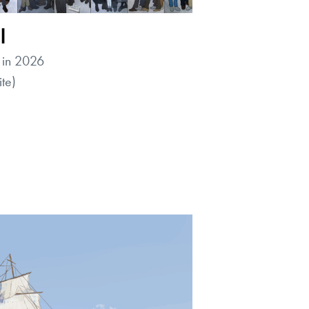
l
 in 2026
te)