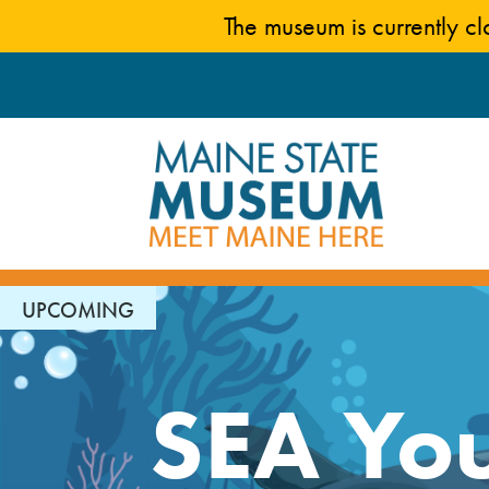
Skip
The museum is currently c
to
content
UPCOMING
SEA You