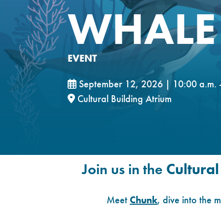
WHALE 
EVENT
September 12, 2026 | 10:00 a.m. -
Cultural Building Atrium
Join us in the
Cultural
Meet
Chunk
, dive into the