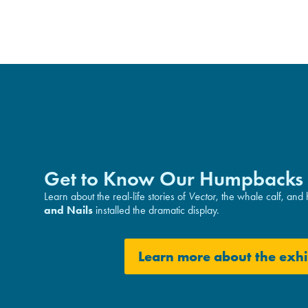
Get to Know Our Humpbacks
Learn about the real-life stories of
Vector
, the whale calf, and
and Nails
installed the dramatic display.
Learn more about the exhi