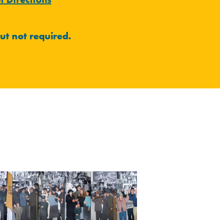
ut not required.