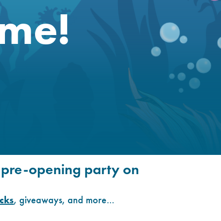
me!
l pre-opening party on
ucks
, giveaways, and more…