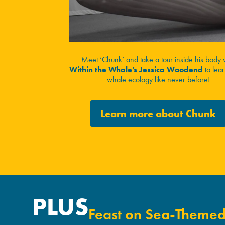
Meet ‘Chunk’ and take a tour inside his body 
Within the Whale’s Jessica Woodend
to lea
whale ecology like never before!
Learn more about Chunk
PLUS
Feast on Sea-Themed