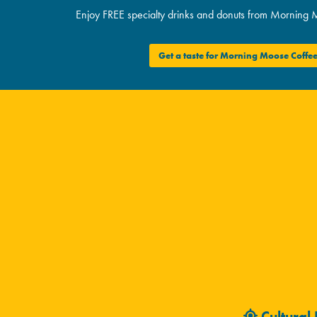
Enjoy FREE specialty drinks and donuts from Morning 
Get a taste for Morning Moose Coffe
Cultural