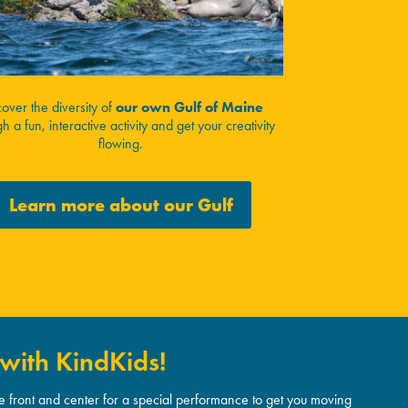
cover the diversity of
our own Gulf of Maine
h a fun, interactive activity and get your creativity
flowing.
Learn more about our Gulf
with KindKids!
re front and center for a special performance to get you moving