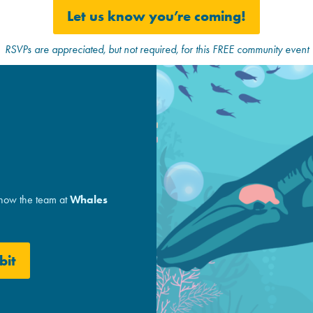
Let us know you’re coming!
RSVPs are appreciated, but not required, for this FREE community event
 how the team at
Whales
bit