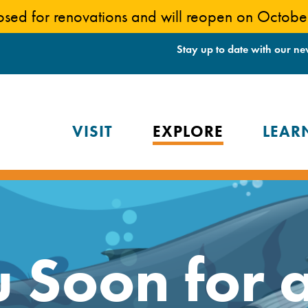
losed for renovations and will reopen on Octob
Stay up to date with our ne
VISIT
EXPLORE
LEAR
 Soon for 