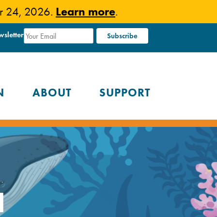
Learn more
er 24, 2026.
.
wsletter
N
ABOUT
SUPPORT
a