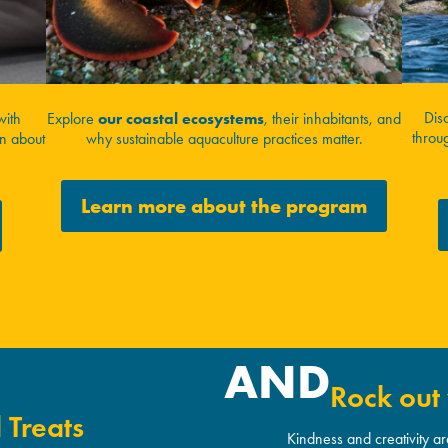
Dis
with
Explore
our coastal ecosystems
, their inhabitants, and
throug
rn about
why sustainable aquaculture practices matter.
Learn more about the program
AND
Rock out 
 Treats
Kindness and creativity a