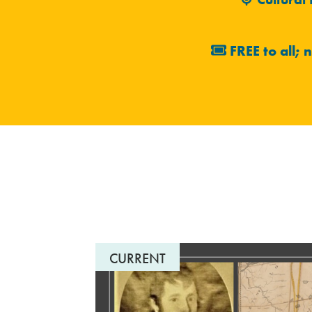
FREE to all; 
CURRENT