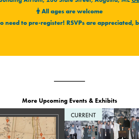
All ages are welcome
no need to pre-register!
RSVPs are appreciated, b
More Upcoming Events & Exhibits
CURRENT