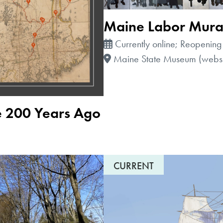
Maine Labor Mura
Currently online; Reopening
Maine State Museum (websi
e 200 Years Ago
CURRENT