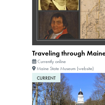
Traveling through Main
Currently online
Maine State Museum (website)
CURRENT