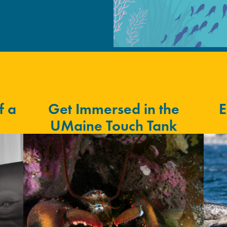
f a
Get Immersed in the
E
UMaine Touch Tank