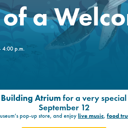
of a Welco
 4:00 p.m.
 Building Atrium
for a very specia
September 12
 museum’s pop-up store, and enjoy
live music
,
food tr